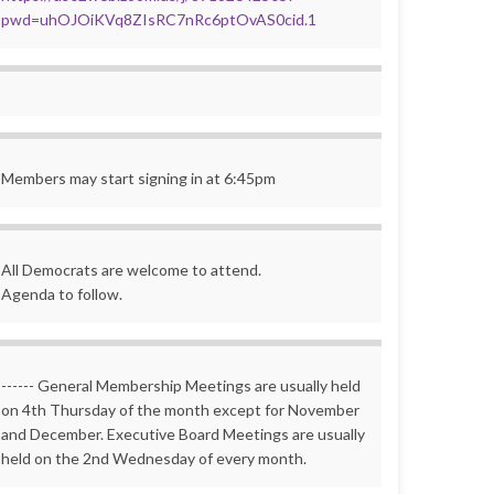
pwd=uhOJOiKVq8ZIsRC7nRc6ptOvAS0cid.1
Members may start signing in at 6:45pm
All Democrats are welcome to attend.
Agenda to follow.
------ General Membership Meetings are usually held
on 4th Thursday of the month except for November
and December. Executive Board Meetings are usually
held on the 2nd Wednesday of every month.