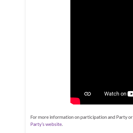
For more information on participation and Party org
Party’s website
.