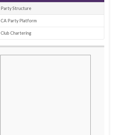
Party Structure
CA Party Platform
Club Chartering