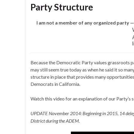
Party Structure
I am not a member of any organized party —
Because the Democratic Party values grassroots par
may still seem true today as when he said it so man
structure in place that provides many opportunitie
Democrats in California.
Watch this video for an explanation of our Party’s 
UPDATE November 2014: Beginning in 2015, 14 delegat
District during the ADEM.