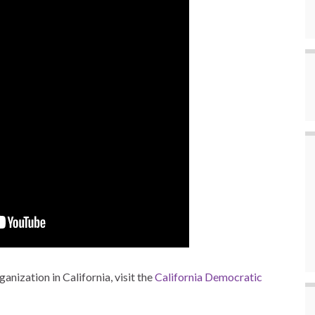
anization in California, visit the
California Democratic