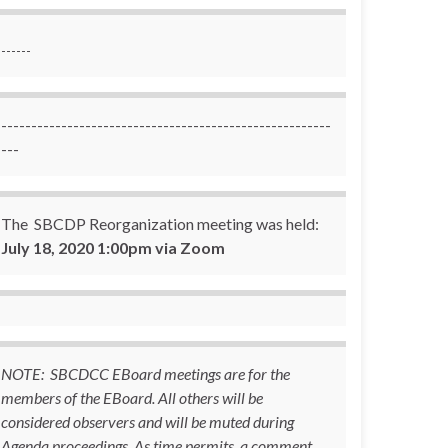
------
-------------------------------------------------------
---
The SBCDP Reorganization meeting was held:
July 18, 2020 1:00pm via Zoom
NOTE: SBCDCC EBoard meetings are for the
members of the EBoard. All others will be
considered observers and will be muted during
Agenda proceedings. As time permits, a comment