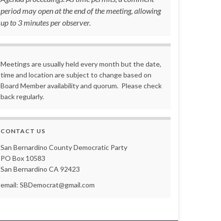
period may open at the end of the meeting, allowing
up to 3 minutes per observer.
Meetings are usually held every month but the date,
time and location are subject to change based on
Board Member availability and quorum. Please check
back regularly.
CONTACT US
San Bernardino County Democratic Party
PO Box 10583
San Bernardino CA 92423
email: SBDemocrat@gmail.com