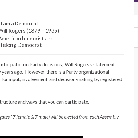
 I am a Democrat.
Will Rogers
(1879 – 1935)
American humorist and
lifelong Democrat
ticipation in Party decisions, Will Rogers’s statement
y years ago. However, there is a Party organizational
s for input, involvement, and decision-making by registered
structure and ways that you can participate.
es ( 7 female & 7 male) will be elected from each Assembly