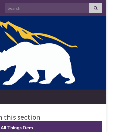
Search for:
n this section
All Things Dem