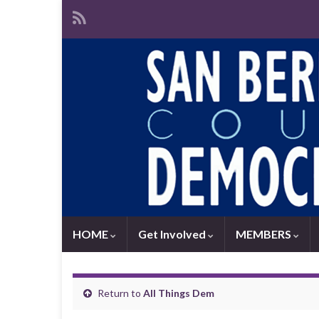
HOME
Get Involved
MEMBERS
Return to
All Things Dem