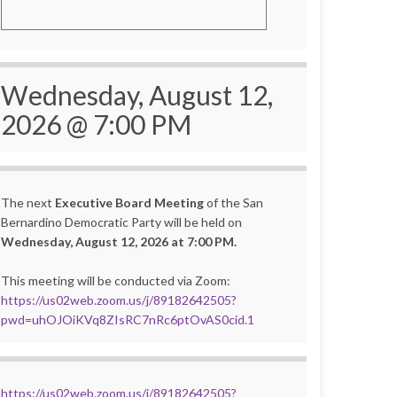
Wednesday, August 12,
2026 @ 7:00 PM
The next
Executive Board Meeting
of the San
Bernardino Democratic Party will be held on
Wednesday, August 12, 2026 at 7:00 PM.
This meeting will be conducted via Zoom:
https://us02web.zoom.us/j/89182642505?
pwd=uhOJOiKVq8ZIsRC7nRc6ptOvAS0cid.1
https://us02web.zoom.us/j/89182642505?