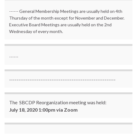
------ General Membership Meetings are usually held on 4th
Thursday of the month except for November and December.
Executive Board Meetings are usually held on the 2nd
Wednesday of every month.
------
----------------------------------------------------------
The SBCDP Reorganization meeting was held:
July 18, 2020 1:00pm via Zoom