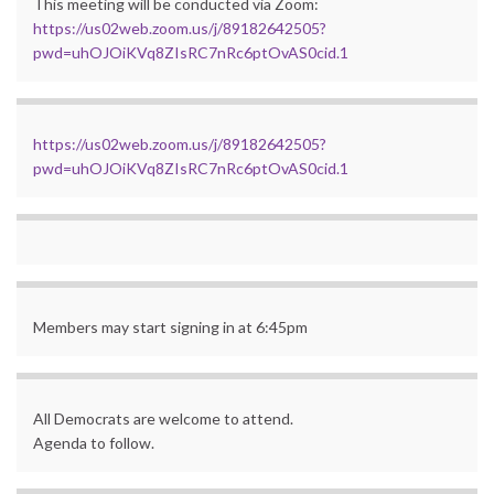
This meeting will be conducted via Zoom:
https://us02web.zoom.us/j/89182642505?
pwd=uhOJOiKVq8ZIsRC7nRc6ptOvAS0cid.1
https://us02web.zoom.us/j/89182642505?
pwd=uhOJOiKVq8ZIsRC7nRc6ptOvAS0cid.1
Members may start signing in at 6:45pm
All Democrats are welcome to attend.
Agenda to follow.