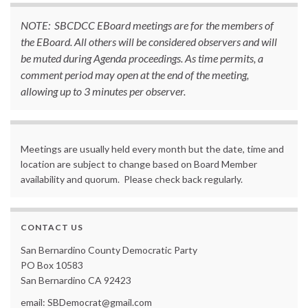
NOTE: SBCDCC EBoard meetings are for the members of
the EBoard. All others will be considered observers and will
be muted during Agenda proceedings. As time permits, a
comment period may open at the end of the meeting,
allowing up to 3 minutes per observer.
Meetings are usually held every month but the date, time and
location are subject to change based on Board Member
availability and quorum. Please check back regularly.
CONTACT US
San Bernardino County Democratic Party
PO Box 10583
San Bernardino CA 92423
email: SBDemocrat@gmail.com