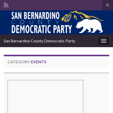
Tog
sear
Search for:
for
San Bernardino County Democratic Party
Togg
navig
CATEGORY:
EVENTS