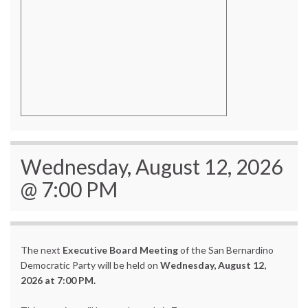
Wednesday, August 12, 2026
@ 7:00 PM
The next
Executive Board Meeting
of the San Bernardino
Democratic Party will be held on
Wednesday, August 12,
2026 at 7:00 PM.