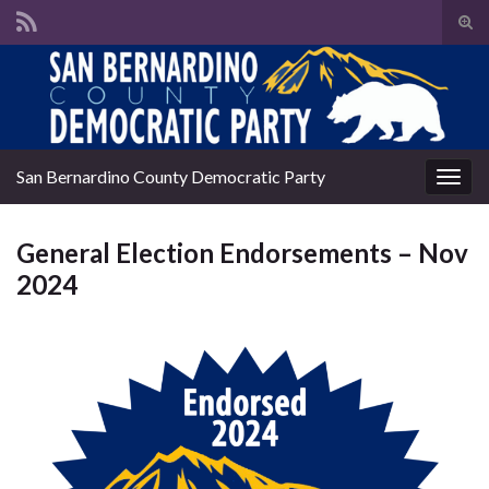
Tog
sear
Search for:
for
San Bernardino County Democratic Party
Togg
navig
General Election Endorsements – Nov
2024