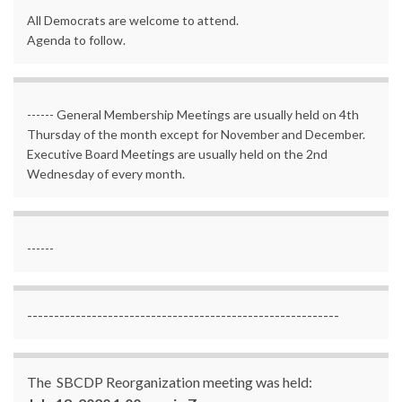
All Democrats are welcome to attend.
Agenda to follow.
------ General Membership Meetings are usually held on 4th
Thursday of the month except for November and December.
Executive Board Meetings are usually held on the 2nd
Wednesday of every month.
------
----------------------------------------------------------
The SBCDP Reorganization meeting was held: