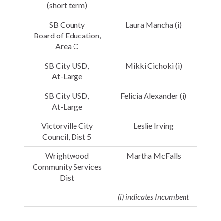
(short term)
SB County
Laura Mancha (i)
Board of Education,
Area C
SB City USD,
Mikki Cichoki (i)
At-Large
SB City USD,
Felicia Alexander (i)
At-Large
Victorville City
Leslie Irving
Council, Dist 5
Wrightwood
Martha McFalls
Community Services
Dist
(i) indicates Incumbent