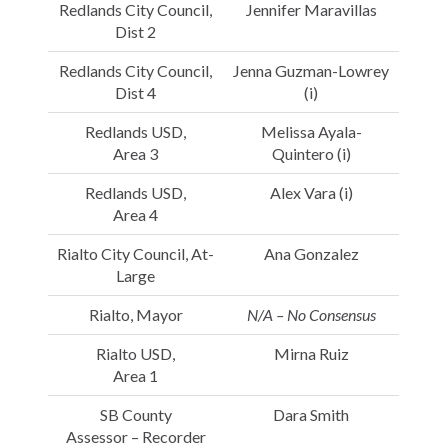
Redlands City Council,
Jennifer Maravillas
Dist 2
Redlands City Council,
Jenna Guzman-Lowrey
Dist 4
(i)
Redlands USD,
Melissa Ayala-
Area 3
Quintero (i)
Redlands USD,
Alex Vara (i)
Area 4
Rialto City Council, At-
Ana Gonzalez
Large
Rialto, Mayor
N/A – No Consensus
Rialto USD,
Mirna Ruiz
Area 1
SB County
Dara Smith
Assessor – Recorder