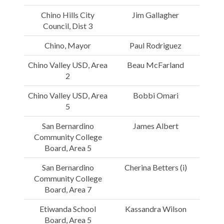
Chino Hills City
Jim Gallagher
Council, Dist 3
Chino, Mayor
Paul Rodriguez
Chino Valley USD, Area
Beau McFarland
2
Chino Valley USD, Area
Bobbi Omari
5
San Bernardino
James Albert
Community College
Board, Area 5
San Bernardino
Cherina Betters (i)
Community College
Board, Area 7
Etiwanda School
Kassandra Wilson
Board, Area 5