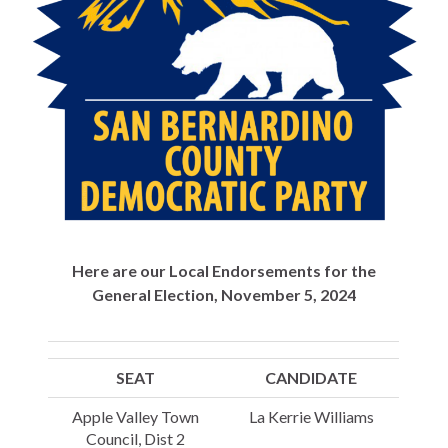
Here are our Local Endorsements for the
General Election, November 5, 2024
SEAT
CANDIDATE
Apple Valley Town
La Kerrie Williams
Council, Dist 2