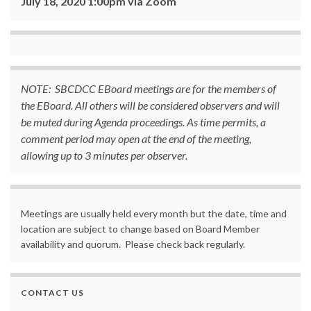
July 18, 2020 1:00pm via Zoom
NOTE: SBCDCC EBoard meetings are for the members of
the EBoard. All others will be considered observers and will
be muted during Agenda proceedings. As time permits, a
comment period may open at the end of the meeting,
allowing up to 3 minutes per observer.
Meetings are usually held every month but the date, time and
location are subject to change based on Board Member
availability and quorum. Please check back regularly.
CONTACT US