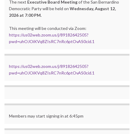
The next
Executive Board Meeting
of the San Bernardino
Democratic Party will be held on
Wednesday, August 12,
2026 at 7:00 PM.
This meeting will be conducted via Zoom:
https://us02web.zoom.us/j/89182642505?
pwd=uhOJOiKVq8ZIsRC7nRc6ptOvAS0cid.1
https://us02web.zoom.us/j/89182642505?
pwd=uhOJOiKVq8ZIsRC7nRc6ptOvAS0cid.1
Members may start signing in at 6:45pm