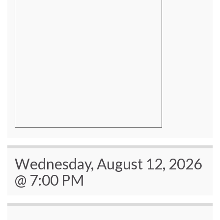
Wednesday, August 12, 2026
@ 7:00 PM