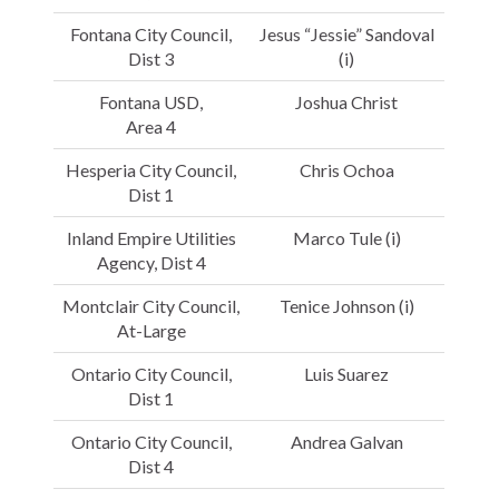
Fontana City Council,
Jesus “Jessie” Sandoval
Dist 3
(i)
Fontana USD,
Joshua Christ
Area 4
Hesperia City Council,
Chris Ochoa
Dist 1
Inland Empire Utilities
Marco Tule (i)
Agency, Dist 4
Montclair City Council,
Tenice Johnson (i)
At-Large
Ontario City Council,
Luis Suarez
Dist 1
Ontario City Council,
Andrea Galvan
Dist 4