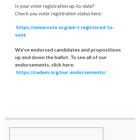
Is your voter registration up-to-date?
Check you voter registration status here:
https://www.vote.org/am-i-registered-to-
vote
We’ve endorsed candidates and propositions
up and down the ballot. To see all of our
endorsements, click here:
https://cadem.org/our-endorsements/