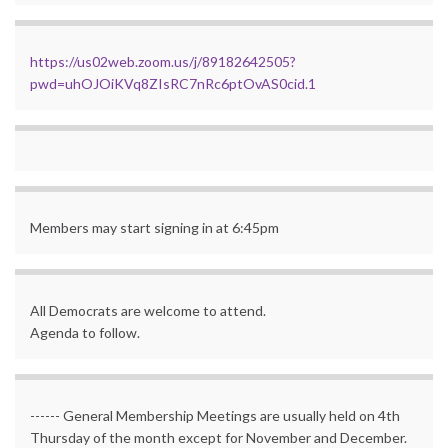
https://us02web.zoom.us/j/89182642505?
pwd=uhOJOiKVq8ZIsRC7nRc6ptOvAS0cid.1
Members may start signing in at 6:45pm
All Democrats are welcome to attend.
Agenda to follow.
------ General Membership Meetings are usually held on 4th
Thursday of the month except for November and December.