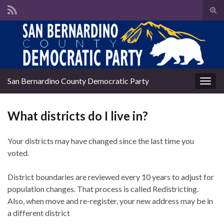
Tog
sear
Search for:
for
San Bernardino County Democratic Party
Togg
navig
What districts do I live in?
Your districts may have changed since the last time you
voted.
District boundaries are reviewed every 10 years to adjust for
population changes. That process is called Redistricting.
Also, when move and re-register, your new address may be in
a different district