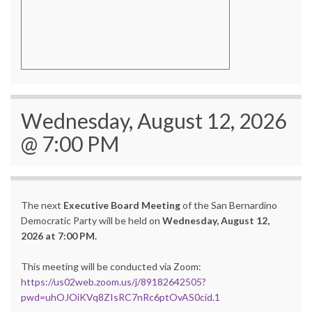
Wednesday, August 12, 2026
@ 7:00 PM
The next
Executive Board Meeting
of the San Bernardino
Democratic Party will be held on
Wednesday, August 12,
2026 at 7:00 PM.
This meeting will be conducted via Zoom:
https://us02web.zoom.us/j/89182642505?
pwd=uhOJOiKVq8ZIsRC7nRc6ptOvAS0cid.1