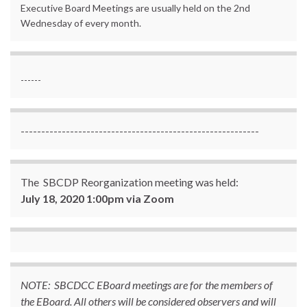
Executive Board Meetings are usually held on the 2nd
Wednesday of every month.
------
----------------------------------------------------------
The SBCDP Reorganization meeting was held:
July 18, 2020 1:00pm via Zoom
NOTE: SBCDCC EBoard meetings are for the members of
the EBoard. All others will be considered observers and will