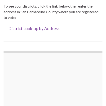
To see your districts, click the link below, then enter the
address in San Bernardino County where you are registered
to vote:
District Look-up by Address