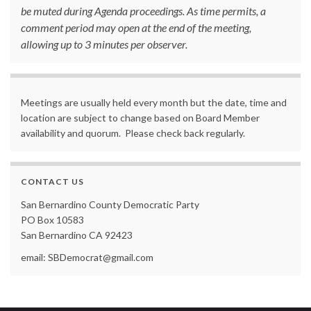
be muted during Agenda proceedings. As time permits, a
comment period may open at the end of the meeting,
allowing up to 3 minutes per observer.
Meetings are usually held every month but the date, time and
location are subject to change based on Board Member
availability and quorum. Please check back regularly.
CONTACT US
San Bernardino County Democratic Party
PO Box 10583
San Bernardino CA 92423
email: SBDemocrat@gmail.com