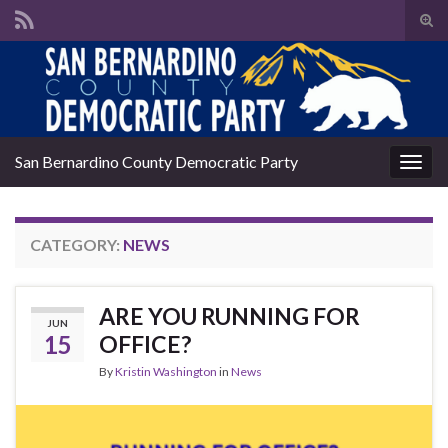
Tog
sear
Search for:
for
San Bernardino County Democratic Party
Togg
navig
CATEGORY:
NEWS
ARE YOU RUNNING FOR
JUN
15
OFFICE?
By
Kristin Washington
in
News