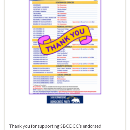
Thank you for supporting SBCDCC’s endorsed