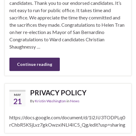
candidates. Thank you to our endorsed candidates. It’s
not easy to run for public office. It takes time and
sacrifice. We appreciate the time they committed and
the sacrifices they made. Congratulations to Helen Tran
on her re-election as Mayor of San Bernardino
Congratulations to Ward candidates Christian
Shaughnessy …
Continue reading
PRIVACY POLICY
MAY
21
By
Kristin Washington
in
News
https://docs.google.com/document/d/1i2JiJ3TODPLq0
rChbR5KSjLvz7gkOwzxiNLI4IC5_Qg/edit?usp=sharing