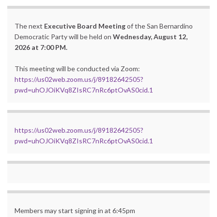
The next
Executive Board Meeting
of the San Bernardino
Democratic Party will be held on
Wednesday, August 12,
2026 at 7:00 PM.
This meeting will be conducted via Zoom:
https://us02web.zoom.us/j/89182642505?
pwd=uhOJOiKVq8ZIsRC7nRc6ptOvAS0cid.1
https://us02web.zoom.us/j/89182642505?
pwd=uhOJOiKVq8ZIsRC7nRc6ptOvAS0cid.1
Members may start signing in at 6:45pm