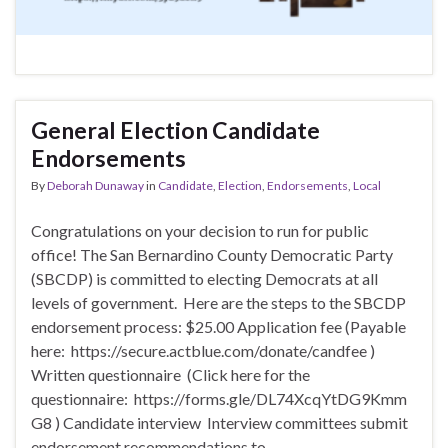
General Election Candidate
Endorsements
By
Deborah Dunaway
in
Candidate
,
Election
,
Endorsements
,
Local
Congratulations on your decision to run for public
office! The San Bernardino County Democratic Party
(SBCDP) is committed to electing Democrats at all
levels of government. Here are the steps to the SBCDP
endorsement process: $25.00 Application fee (Payable
here: https://secure.actblue.com/donate/candfee )
Written questionnaire (Click here for the
questionnaire: https://forms.gle/DL74XcqYtDG9Kmm
G8 ) Candidate interview Interview committees submit
endorsement recommendations to …