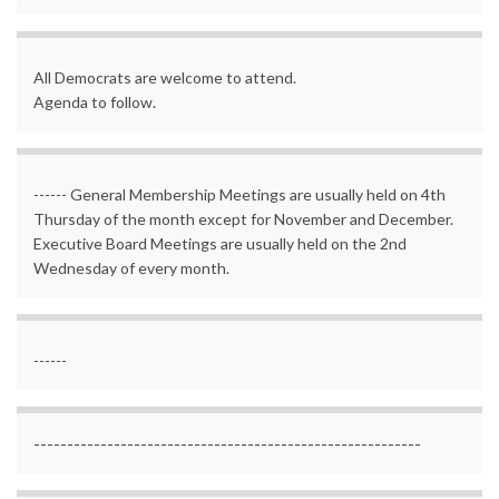
All Democrats are welcome to attend.
Agenda to follow.
------ General Membership Meetings are usually held on 4th
Thursday of the month except for November and December.
Executive Board Meetings are usually held on the 2nd
Wednesday of every month.
------
----------------------------------------------------------