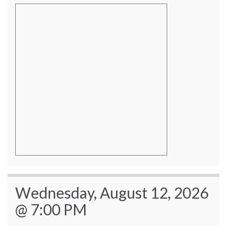
Wednesday, August 12, 2026
@ 7:00 PM