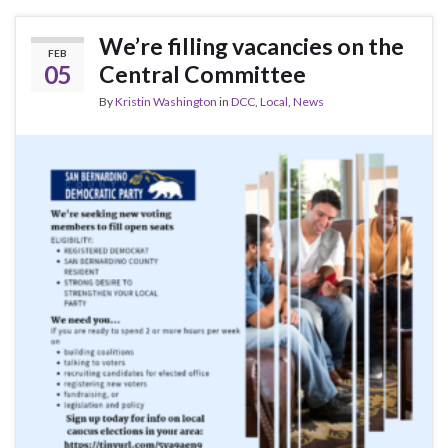
We’re filling vacancies on the
FEB
05
Central Committee
By
Kristin Washington
in
DCC
,
Local
,
News