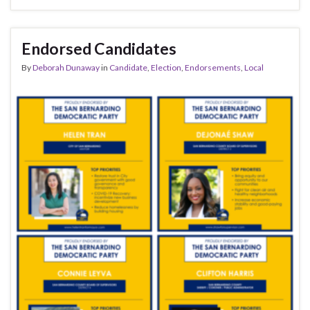
Endorsed Candidates
By
Deborah Dunaway
in
Candidate
,
Election
,
Endorsements
,
Local