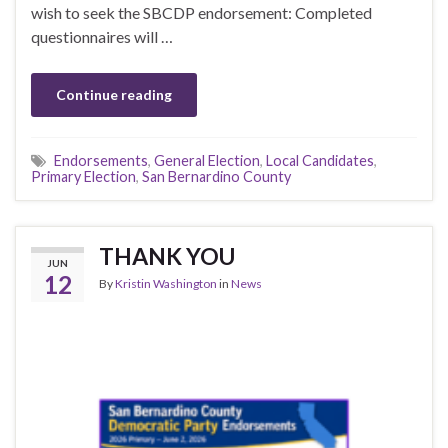
wish to seek the SBCDP endorsement: Completed
questionnaires will …
Continue reading
Endorsements
,
General Election
,
Local Candidates
,
Primary Election
,
San Bernardino County
THANK YOU
JUN
12
By
Kristin Washington
in
News