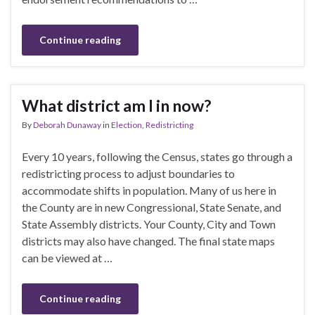
Continue reading
What district am I in now?
By
Deborah Dunaway
in
Election
,
Redistricting
Every 10 years, following the Census, states go through a
redistricting process to adjust boundaries to
accommodate shifts in population. Many of us here in
the County are in new Congressional, State Senate, and
State Assembly districts. Your County, City and Town
districts may also have changed. The final state maps
can be viewed at …
Continue reading