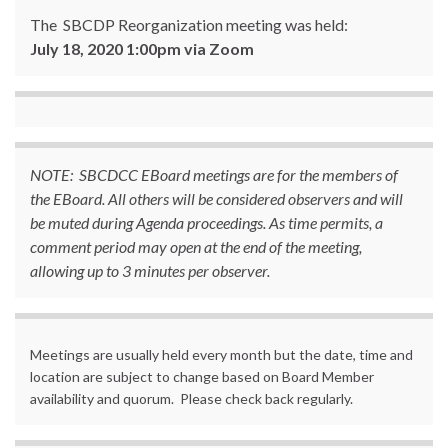
The SBCDP Reorganization meeting was held:
July 18, 2020 1:00pm via Zoom
NOTE: SBCDCC EBoard meetings are for the members of
the EBoard. All others will be considered observers and will
be muted during Agenda proceedings. As time permits, a
comment period may open at the end of the meeting,
allowing up to 3 minutes per observer.
Meetings are usually held every month but the date, time and
location are subject to change based on Board Member
availability and quorum. Please check back regularly.