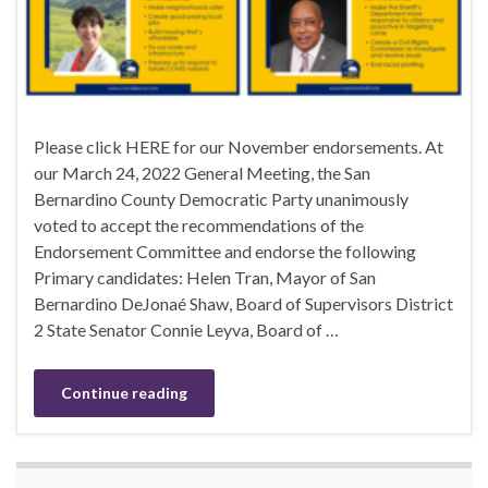
Please click HERE for our November endorsements. At
our March 24, 2022 General Meeting, the San
Bernardino County Democratic Party unanimously
voted to accept the recommendations of the
Endorsement Committee and endorse the following
Primary candidates: Helen Tran, Mayor of San
Bernardino DeJonaé Shaw, Board of Supervisors District
2 State Senator Connie Leyva, Board of …
Continue reading