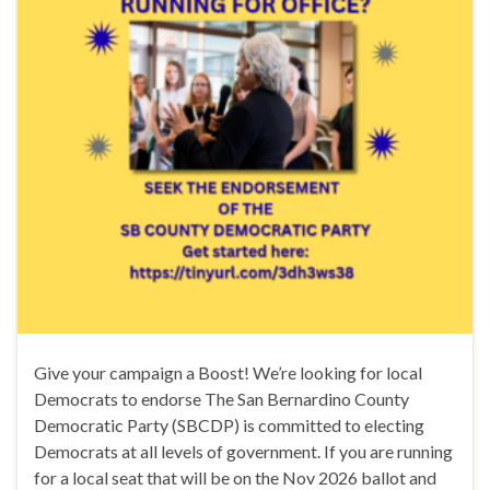
Give your campaign a Boost! We’re looking for local
Democrats to endorse The San Bernardino County
Democratic Party (SBCDP) is committed to electing
Democrats at all levels of government. If you are running
for a local seat that will be on the Nov 2026 ballot and